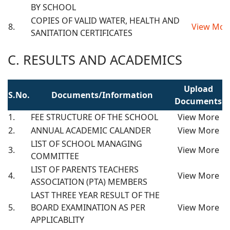
BY SCHOOL
COPIES OF VALID WATER, HEALTH AND
8.
View Mor
SANITATION CERTIFICATES
C. RESULTS AND ACADEMICS
Upload
S.No.
Documents/Information
Documents
1.
FEE STRUCTURE OF THE SCHOOL
View More
2.
ANNUAL ACADEMIC CALANDER
View More
LIST OF SCHOOL MANAGING
3.
View More
COMMITTEE
LIST OF PARENTS TEACHERS
4.
View More
ASSOCIATION (PTA) MEMBERS
LAST THREE YEAR RESULT OF THE
5.
BOARD EXAMINATION AS PER
View More
APPLICABLITY