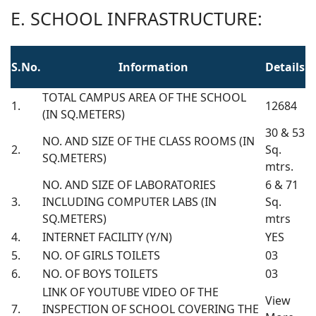
E. SCHOOL INFRASTRUCTURE:
S.No.
Information
Details
TOTAL CAMPUS AREA OF THE SCHOOL
1.
12684
(IN SQ.METERS)
30 & 53
NO. AND SIZE OF THE CLASS ROOMS (IN
2.
Sq.
SQ.METERS)
mtrs.
NO. AND SIZE OF LABORATORIES
6 & 71
3.
INCLUDING COMPUTER LABS (IN
Sq.
SQ.METERS)
mtrs
4.
INTERNET FACILITY (Y/N)
YES
5.
NO. OF GIRLS TOILETS
03
6.
NO. OF BOYS TOILETS
03
LINK OF YOUTUBE VIDEO OF THE
View
7.
INSPECTION OF SCHOOL COVERING THE