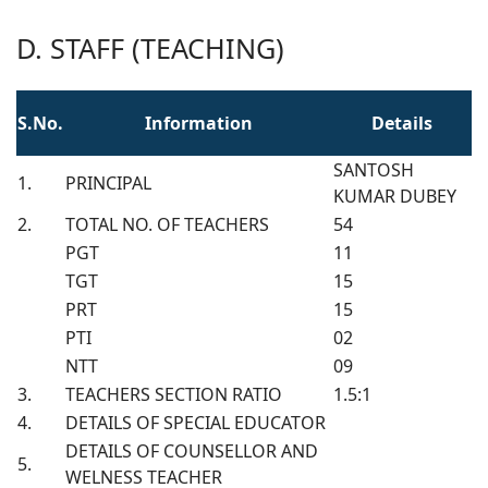
D. STAFF (TEACHING)
S.No.
Information
Details
SANTOSH
1.
PRINCIPAL
KUMAR DUBEY
2.
TOTAL NO. OF TEACHERS
54
PGT
11
TGT
15
PRT
15
PTI
02
NTT
09
3.
TEACHERS SECTION RATIO
1.5:1
4.
DETAILS OF SPECIAL EDUCATOR
DETAILS OF COUNSELLOR AND
5.
WELNESS TEACHER