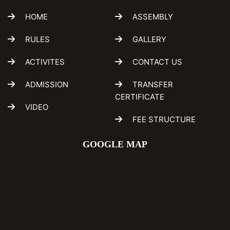
HOME
ASSEMBLY
RULES
GALLERY
ACTIVITES
CONTACT US
ADMISSION
TRANSFER
CERTIFICATE
VIDEO
FEE STRUCTURE
GOOGLE MAP