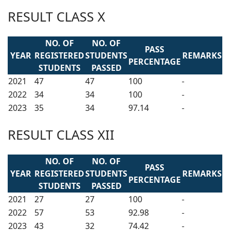
RESULT CLASS X
NO. OF
NO. OF
PASS
YEAR
REGISTERED
STUDENTS
REMARKS
PERCENTAGE
STUDENTS
PASSED
2021
47
47
100
-
2022
34
34
100
-
2023
35
34
97.14
-
RESULT CLASS XII
NO. OF
NO. OF
PASS
YEAR
REGISTERED
STUDENTS
REMARKS
PERCENTAGE
STUDENTS
PASSED
2021
27
27
100
-
2022
57
53
92.98
-
2023
43
32
74.42
-