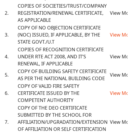
COPIES OF SOCIETIES/TRUST/COMPANY
2.
REGISTRATION/RENEWAL CERTIFICATE,
View Mor
AS APPLICABLE
COPY OF NO OBJECTION CERTIFICATE
3.
(NOC) ISSUED, IF APPLICABLE, BY THE
View Mor
STATE GOVT./U.T
COPIES OF RECOGNITION CERTIFICATE
4.
UNDER RTE ACT 2008, AND IT’S
View Mor
RENEWAL, IF APPLICABLE
COPY OF BUILDING SAFETY CERTIFICATE
5.
View Mor
AS PER THE NATIONAL BUILDING CODE
COPY OF VALID FIRE SAFETY
6.
CERTIFICATE ISSUED BY THE
View Mor
COMPETENT AUTHORITY
COPY OF THE DEO CERTIFICATE
SUBMITTED BY THE SCHOOL FOR
7.
AFFILIATION/UPGRADATION/EXTENSION
View Mor
OF AFFILIATION OR SELF CERTIFICATION