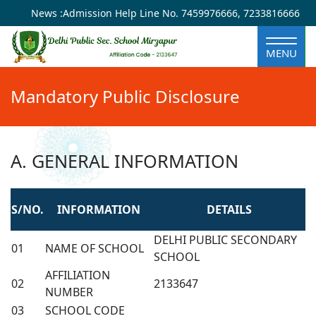
×
News :
Admission Help Line No.
7459976666
,
7233816666
MENU
Mandatory Public Disclosure
A. GENERAL INFORMATION
S/NO.
INFORMATION
DETAILS
DELHI PUBLIC SECONDARY
01
NAME OF SCHOOL
SCHOOL
AFFILIATION
02
2133647
NUMBER
03
SCHOOL CODE