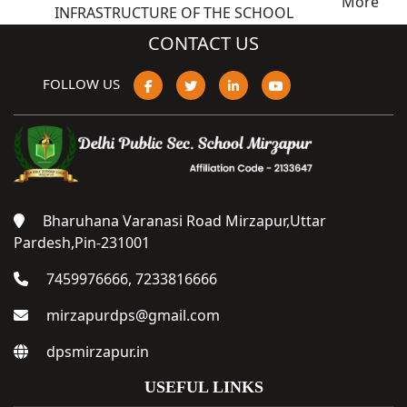
More
INFRASTRUCTURE OF THE SCHOOL
CONTACT US
FOLLOW US
Bharuhana Varanasi Road Mirzapur,Uttar
Pardesh,Pin-231001
7459976666, 7233816666
mirzapurdps@gmail.com
dpsmirzapur.in
USEFUL LINKS