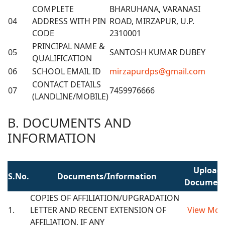
COMPLETE
BHARUHANA, VARANASI
04
ADDRESS WITH PIN
ROAD, MIRZAPUR, U.P.
CODE
2310001
PRINCIPAL NAME &
05
SANTOSH KUMAR DUBEY
QUALIFICATION
06
SCHOOL EMAIL ID
mirzapurdps@gmail.com
CONTACT DETAILS
07
7459976666
(LANDLINE/MOBILE)
B. DOCUMENTS AND
INFORMATION
Upload
S.No.
Documents/Information
Documen
COPIES OF AFFILIATION/UPGRADATION
1.
LETTER AND RECENT EXTENSION OF
View Mor
AFFILIATION, IF ANY