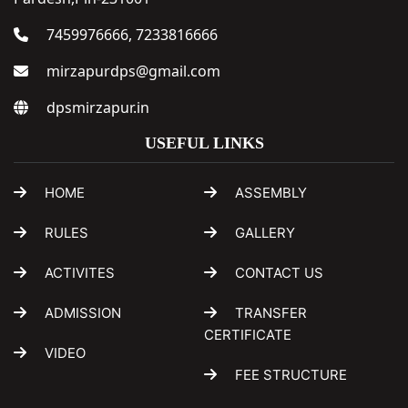
7459976666, 7233816666
mirzapurdps@gmail.com
dpsmirzapur.in
USEFUL LINKS
HOME
ASSEMBLY
RULES
GALLERY
ACTIVITES
CONTACT US
ADMISSION
TRANSFER
CERTIFICATE
VIDEO
FEE STRUCTURE