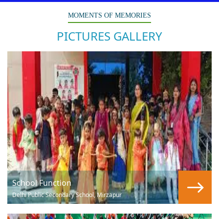
MOMENTS OF MEMORIES
PICTURES GALLERY
School Function
Delhi Public Secondary School, Mirzapur