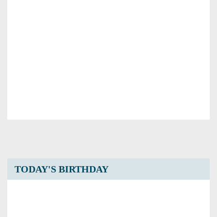
TODAY'S BIRTHDAY