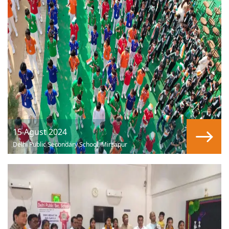
15 Agust 2024
Delhi Public Secondary School, Mirzapur