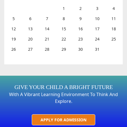
1
2
3
4
5
6
7
8
9
10
11
12
13
14
15
16
17
18
19
20
21
22
23
24
25
26
27
28
29
30
31
GIVE YOUR CHILD A BRIGHT FUTURE
With A Vibrant Learning Environment To Think And
Explore.
APPLY FOR ADMISSION