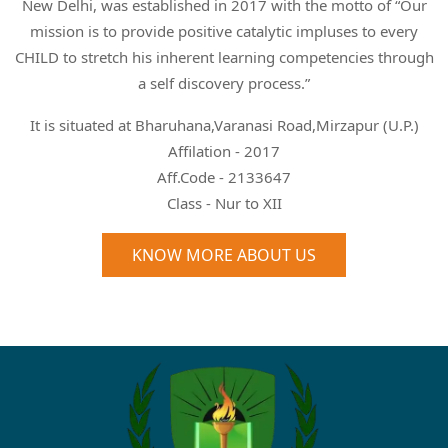
New Delhi, was established in 2017 with the motto of “Our
mission is to provide positive catalytic impluses to every
CHILD to stretch his inherent learning competencies through
a self discovery process.”
It is situated at Bharuhana,Varanasi Road,Mirzapur (U.P.)
Affilation - 2017
Aff.Code - 2133647
Class - Nur to XII
KNOW MORE ABOUT US