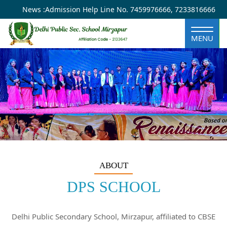
×
Year
Month
Month
Year
News :
Admission Help Line No.
7459976666
,
7233816666
MENU
ABOUT
DPS SCHOOL
Delhi Public Secondary School, Mirzapur, affiliated to CBSE