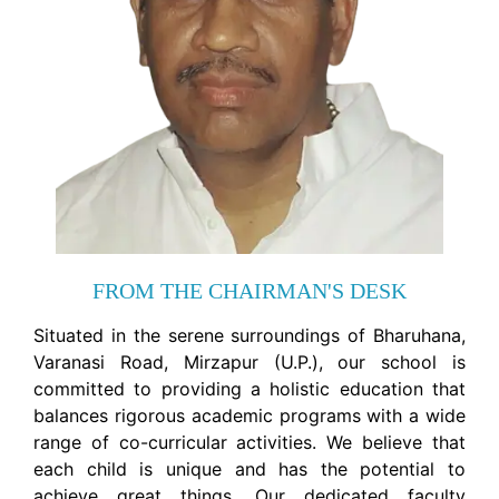
FROM THE CHAIRMAN'S DESK
Situated in the serene surroundings of Bharuhana,
Varanasi Road, Mirzapur (U.P.), our school is
committed to providing a holistic education that
balances rigorous academic programs with a wide
range of co-curricular activities. We believe that
each child is unique and has the potential to
achieve great things. Our dedicated faculty