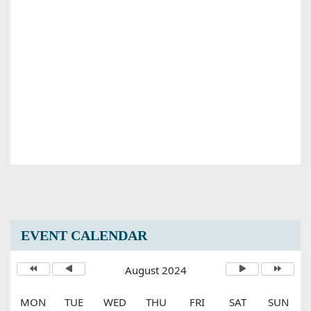
EVENT CALENDAR
August 2024
MON
TUE
WED
THU
FRI
SAT
SUN