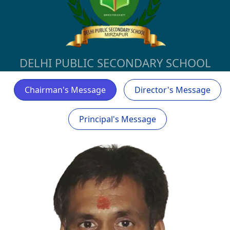
DELHI PUBLIC SECONDARY SCHOOL
Chairman's Message
Director's Message
Principal's Message