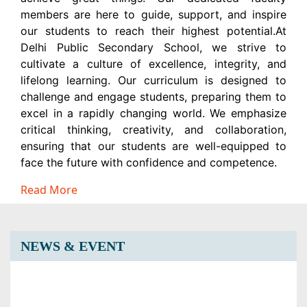
members are here to guide, support, and inspire
our students to reach their highest potential.At
Delhi Public Secondary School, we strive to
cultivate a culture of excellence, integrity, and
lifelong learning. Our curriculum is designed to
challenge and engage students, preparing them to
excel in a rapidly changing world. We emphasize
critical thinking, creativity, and collaboration,
ensuring that our students are well-equipped to
face the future with confidence and competence.
Read More
NEWS & EVENT