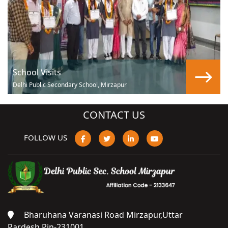
School Visits
Delhi Public Secondary School, Mirzapur
CONTACT US
FOLLOW US
Bharuhana Varanasi Road Mirzapur,Uttar
Pardesh,Pin-231001